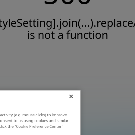
tyleSetting].join(...).replace
is not a function
activity (e.g. mouse clicks) to improve
 consent to us using cookies and similar
click the "Cookie Preference Center"