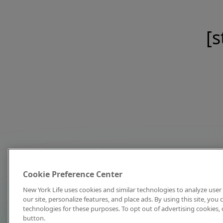
[s
Cookie Preference Center
New York Life uses cookies and similar technologies to analyze user 
our site, personalize features, and place ads. By using this site, you
technologies for these purposes. To opt out of advertising cookies, 
button.