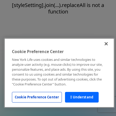
[styleSetting].join(...).replaceAll is not a
function
Cookie Preference Center
New York Life uses cookies and similar technologies to
analyze user activity (e.g. mouse clicks) to improve our site,
personalize features, and place ads. By using this site, you
consent to us using cookies and similar technologies for
these purposes. To opt out of advertising cookies, click the
"Cookie Preference Center" button.
Cookie Preference Center
I Understand